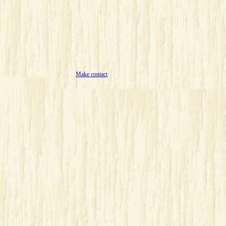
Make contact